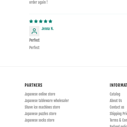
order again !
Jenna N.
Perfect
Perfect
PARTNERS
INFORMA
Japanese online store
Catalog
Japanese tableware wholesaler
About Us
Shave ice machines store
Contact us
Japanese puzzles store
Shipping Pri
Japanese socks store
Terms & Con
Refund polic