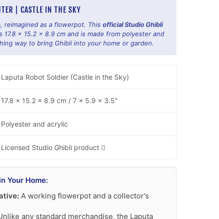
TER | CASTLE IN THE SKY
, reimagined as a flowerpot. This
official Studio Ghibli
17.8 x 15.2 x 8.9 cm and is made from polyester and
hing way to bring Ghibli into your home or garden.
Laputa Robot Soldier (Castle in the Sky)
17.8 x 15.2 x 8.9 cm / 7 x 5.9 x 3.5"
Polyester and acrylic
Licensed Studio Ghibli product 🈌
in Your Home:
ative:
A working flowerpot and a collector's
nlike any standard merchandise, the Laputa