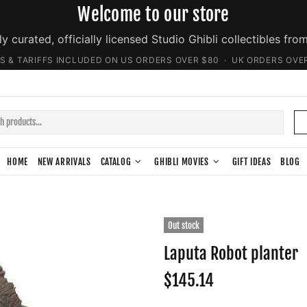
Welcome to our store
ly curated, officially licensed Studio Ghibli collectibles fro
S & TARIFFS INCLUDED ON US ORDERS OVER $80 · UK ORDERS OVE
HOME
NEW ARRIVALS
CATALOG
GHIBLI MOVIES
GIFT IDEAS
BLOG
Out stock
Laputa Robot planter
$145.14