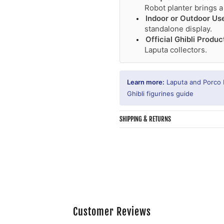
Robot planter brings a
Indoor or Outdoor Us
standalone display.
Official Ghibli Produc
Laputa collectors.
Learn more:
Laputa and Porco
Ghibli figurines guide
SHIPPING & RETURNS
Customer Reviews