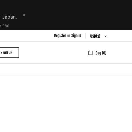
m Japan.
R £80
Register
or
Sign in
SEARCH
Bag (0)