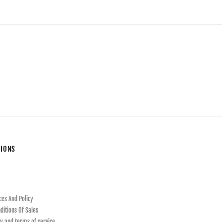
TIONS
ces And Policy
ditions Of Sales
y and terms of service