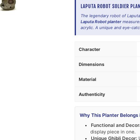
LAPUTA ROBOT SOLDIER PLAN
The legendary robot of Laputa
Laputa Robot planter
measures 
acrylic. A unique and eye-catc
Character
Dimensions
Material
Authenticity
Why This Planter Belongs 
Functional and Decor
display piece in one.
Unique Ghibli Decor:
U