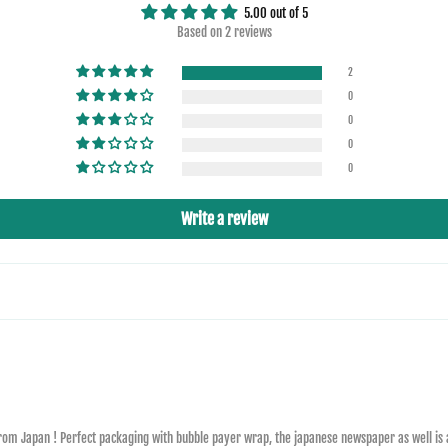
5.00 out of 5
Based on 2 reviews
2
0
0
0
0
Write a review
 from Japan ! Perfect packaging with bubble payer wrap, the japanese newspaper as well is a n