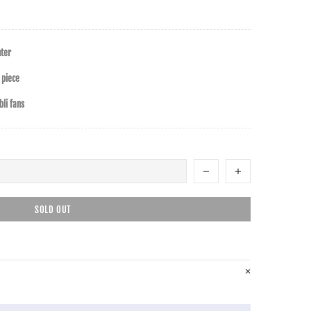
nter
 piece
li fans
SOLD OUT