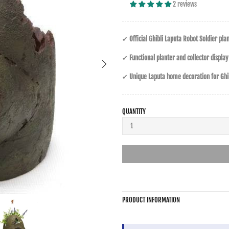
2 reviews
✔
Official Ghibli Laputa Robot Soldier pla
✔
Functional planter and collector display
✔
Unique Laputa home decoration for Ghib
QUANTITY
PRODUCT INFORMATION