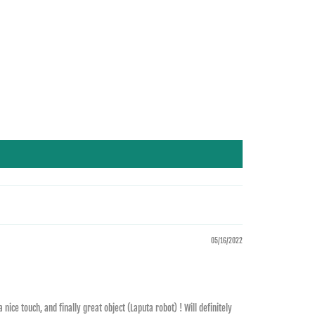
05/16/2022
ice touch, and finally great object (Laputa robot) ! Will definitely