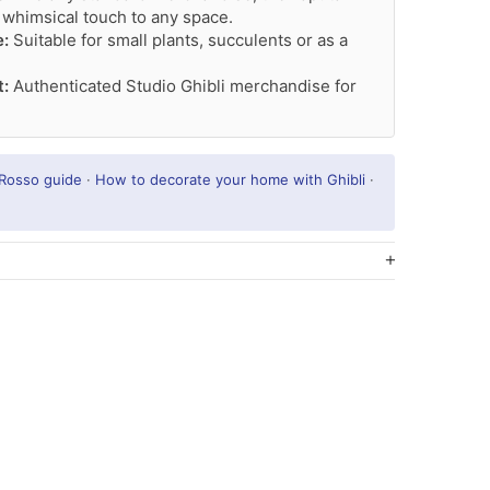
 whimsical touch to any space.
e:
Suitable for small plants, succulents or as a
t:
Authenticated Studio Ghibli merchandise for
 Rosso guide
·
How to decorate your home with Ghibli
·