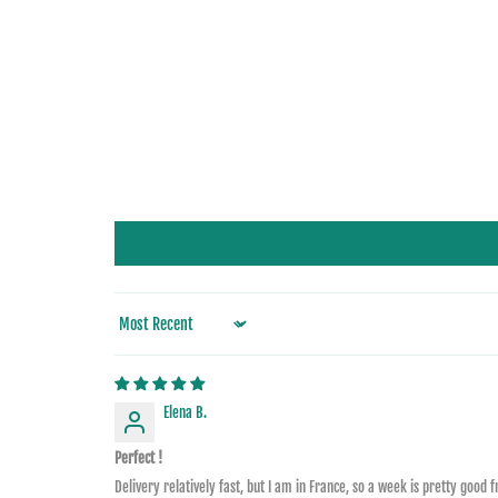
Sort by
Elena B.
Perfect !
Delivery relatively fast, but I am in France, so a week is pretty good