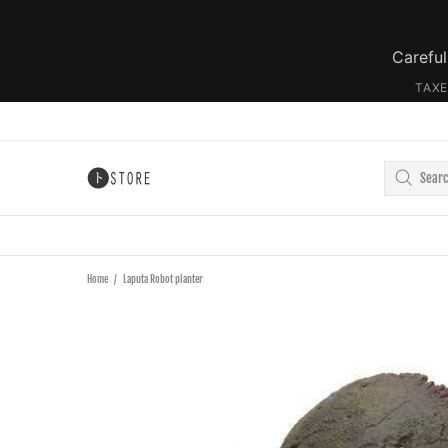
Careful
TAXE
Home
Laputa Robot planter