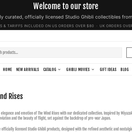
Welcome to our store
ly curated, officially licensed Studio Ghibli collectibles fro
S & TARIFFS INCLUDED ON US ORDERS OVER $80 · UK ORDERS OVE
HOME
NEW ARRIVALS
CATALOG
GHIBLI MOVIES
GIFT IDEAS
BLOG
nd Rises
 elegance and emotion of The Wind Rises with our dedicated collection. Inspired by Miyazaki'
aviation and the beauty of flight, set against the backdrop of pre-war Japan.
e officially licensed Studio Ghibli products, designed with the refined aesthetic and nostal