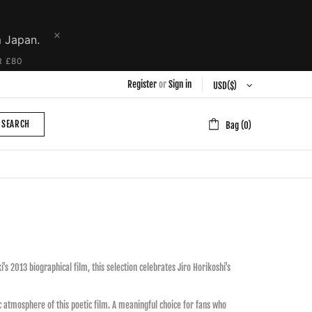
m Japan.
R £80
Register
or
Sign in
SEARCH
Bag (0)
s 2013 biographical film, this selection celebrates Jiro Horikoshi's
gic atmosphere of this poetic film. A meaningful choice for fans who