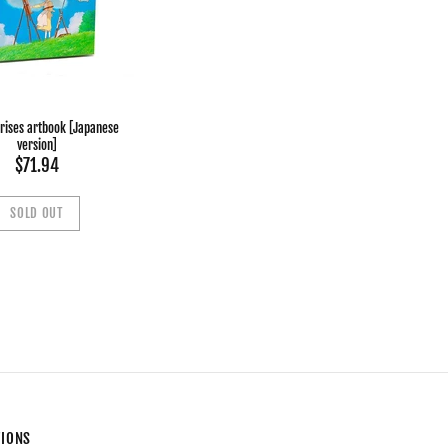
 rises artbook [Japanese
version]
$71.94
SOLD OUT
TIONS