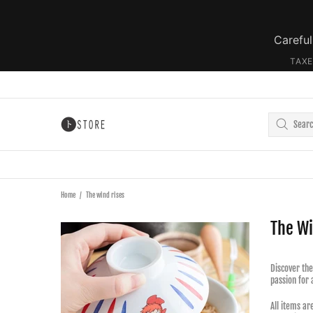
Careful
TAXE
Home
The wind rises
The Wi
Discover the
passion for 
All items ar