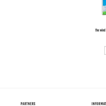
The wind
PARTNERS
INFORMA