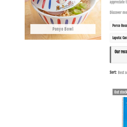
appreciate 
Discover mor
Porco Ros
Ponyo Bowl
Laputa: Cas
Our rec
Sort:
Out stoc