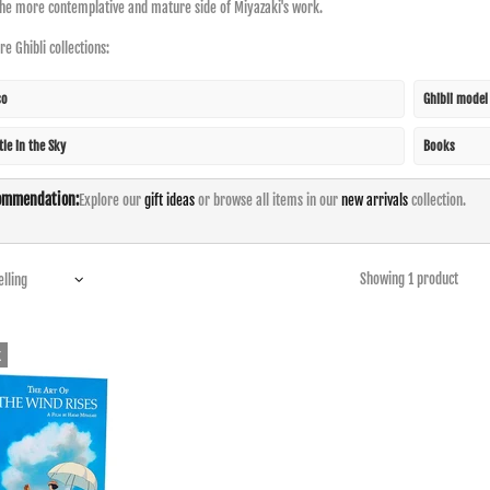
the more contemplative and mature side of Miyazaki's work.
e Ghibli collections:
so
Ghibli model
tle in the Sky
Books
ommendation:
Explore our
gift ideas
or browse all items in our
new arrivals
collection.
Showing 1 product
k