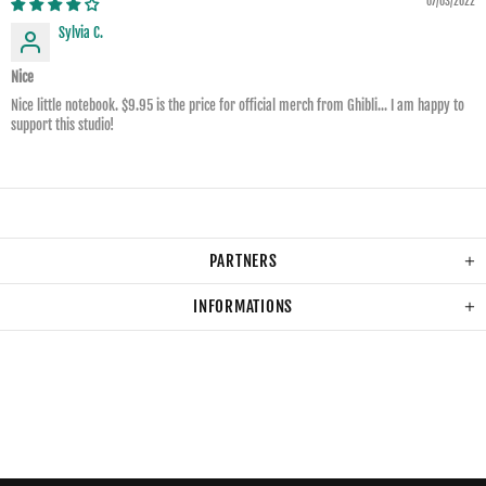
07/03/2022
Sylvia C.
Nice
Nice little notebook. $9.95 is the price for official merch from Ghibli... I am happy to
support this studio!
PARTNERS
INFORMATIONS