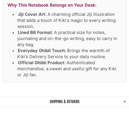
Why This Notebook Belongs on Your Desk:
Jiji Cover Art:
A charming official Jiji illustration
that adds a touch of Kiki's magic to every writing
session.
Lined B6 Format:
A practical size for notes,
journaling and on-the-go writing, easy to carry in
any bag.
Everyday Ghibli Touch:
Brings the warmth of
Kiki's Delivery Service to your daily routine.
Official Ghibli Product:
Authenticated
merchandise, a sweet and useful gift for any Kiki
or Jiji fan.
SHIPPING & RETURNS