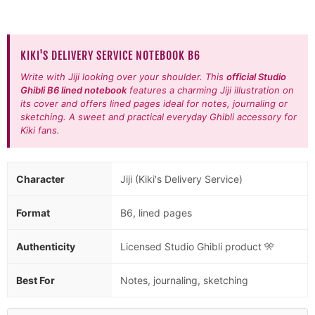
KIKI'S DELIVERY SERVICE NOTEBOOK B6
Write with Jiji looking over your shoulder. This
official Studio
Ghibli B6 lined notebook
features a charming Jiji illustration on
its cover and offers lined pages ideal for notes, journaling or
sketching. A sweet and practical everyday Ghibli accessory for
Kiki fans.
Character
Jiji (Kiki's Delivery Service)
Format
B6, lined pages
Authenticity
Licensed Studio Ghibli product 🎌
Best For
Notes, journaling, sketching