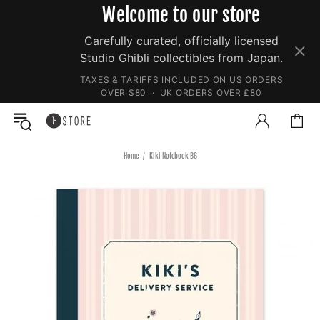
Welcome to our store
Carefully curated, officially licensed
Studio Ghibli collectibles from Japan.
TAXES & TARIFFS INCLUDED ON US ORDERS
OVER $80 · UK ORDERS OVER £80
Home
Kiki Notebook B6