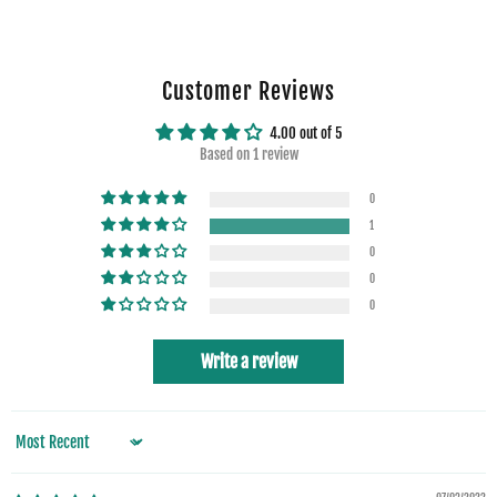
Customer Reviews
4.00 out of 5
Based on 1 review
0
1
0
0
0
Write a review
Sort by