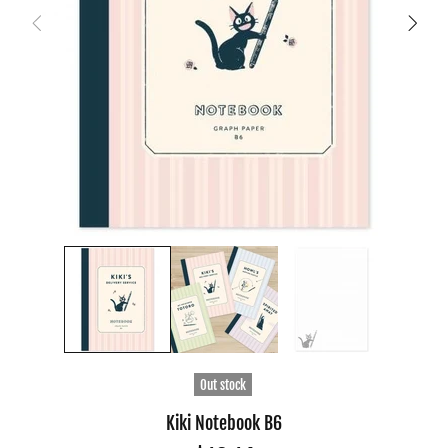
Out stock
Kiki Notebook B6