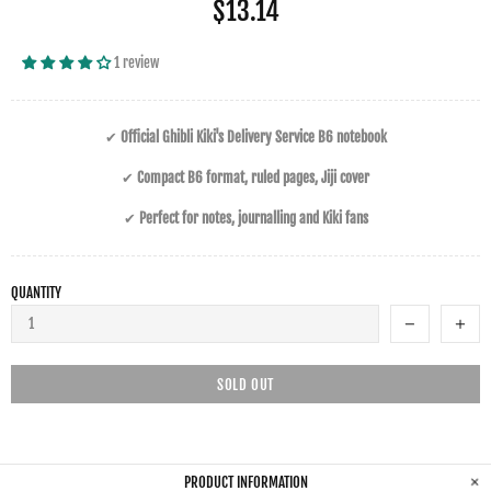
$13.14
1 review
✔
Official Ghibli Kiki's Delivery Service B6 notebook
✔
Compact B6 format, ruled pages, Jiji cover
✔
Perfect for notes, journalling and Kiki fans
QUANTITY
SOLD OUT
PRODUCT INFORMATION