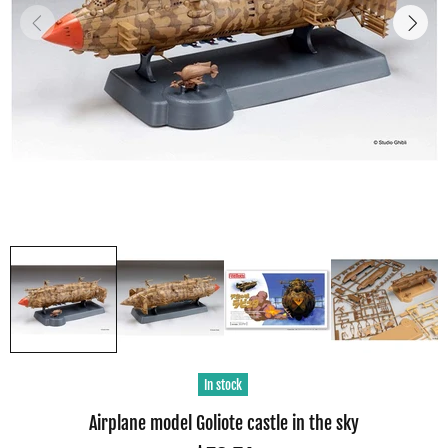
In stock
Airplane model Goliote castle in the sky