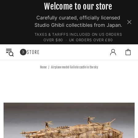
Welcome to our store
Carefully curated, officially licensed
Studio Ghibli collectibles from Japan.
TAXES & TARIFFS INCLUDED ON US ORDERS
OVER $80 · UK ORDERS OVER £80
Home
Airplane model Goliote castle in the sky