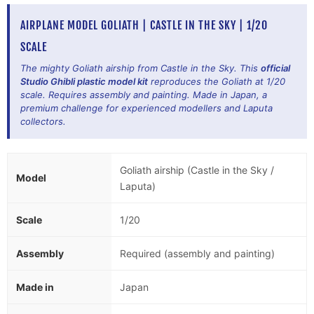
AIRPLANE MODEL GOLIATH | CASTLE IN THE SKY | 1/20
SCALE
The mighty Goliath airship from Castle in the Sky. This
official
Studio Ghibli plastic model kit
reproduces the Goliath at 1/20
scale. Requires assembly and painting. Made in Japan, a
premium challenge for experienced modellers and Laputa
collectors.
Goliath airship (Castle in the Sky /
Model
Laputa)
Scale
1/20
Assembly
Required (assembly and painting)
Made in
Japan