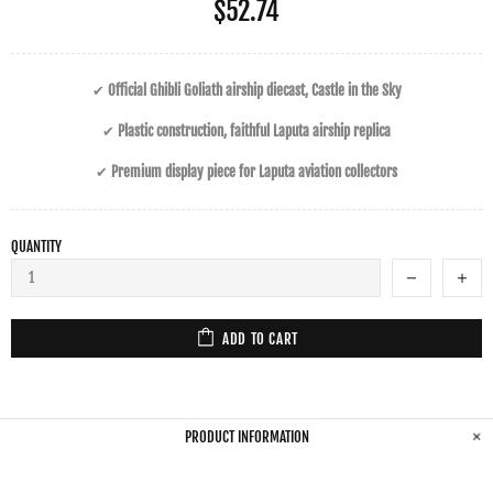
$52.74
✔
Official Ghibli Goliath airship diecast, Castle in the Sky
✔
Plastic construction, faithful Laputa airship replica
✔
Premium display piece for Laputa aviation collectors
QUANTITY
ADD TO CART
PRODUCT INFORMATION