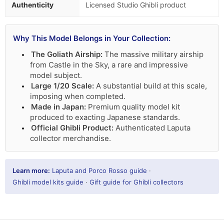
Authenticity
Licensed Studio Ghibli product
Why This Model Belongs in Your Collection:
The Goliath Airship:
The massive military airship
from Castle in the Sky, a rare and impressive
model subject.
Large 1/20 Scale:
A substantial build at this scale,
imposing when completed.
Made in Japan:
Premium quality model kit
produced to exacting Japanese standards.
Official Ghibli Product:
Authenticated Laputa
collector merchandise.
Learn more:
Laputa and Porco Rosso guide
·
Ghibli model kits guide
·
Gift guide for Ghibli collectors