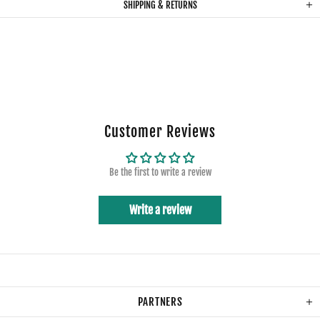
SHIPPING & RETURNS
Customer Reviews
Be the first to write a review
Write a review
PARTNERS