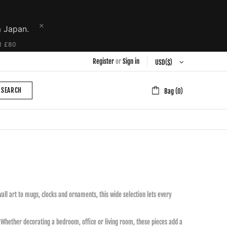
m Japan.
R £80
Register
or
Sign in
SEARCH
Bag (0)
ll art to mugs, clocks and ornaments, this wide selection lets every
y. Whether decorating a bedroom, office or living room, these pieces add a