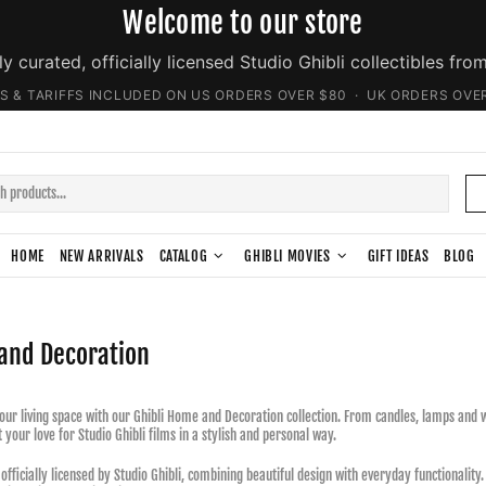
Welcome to our store
ly curated, officially licensed Studio Ghibli collectibles fro
S & TARIFFS INCLUDED ON US ORDERS OVER $80 · UK ORDERS OVE
HOME
NEW ARRIVALS
CATALOG
GHIBLI MOVIES
GIFT IDEAS
BLOG
and Decoration
ur living space with our Ghibli Home and Decoration collection. From candles, lamps and wa
 your love for Studio Ghibli films in a stylish and personal way.
 officially licensed by Studio Ghibli, combining beautiful design with everyday functionalit