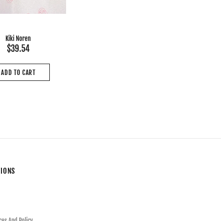
Kiki Noren
$39.54
ADD TO CART
TIONS
ces And Policy