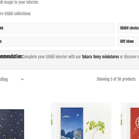
bli magic to your interior.
e Ghibli collections:
ink
Ghibli clock
s
Gift ideas
ommendation:
Complete your Ghibli interior with our
Takara Tomy miniatures
or discover 
Showing 5 of 56 products