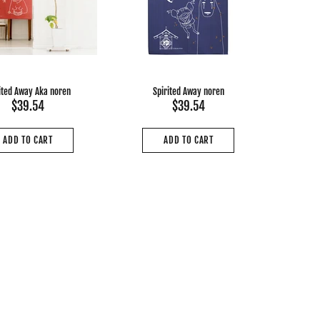
ited Away Aka noren
Spirited Away noren
$39.54
$39.54
ADD TO CART
ADD TO CART