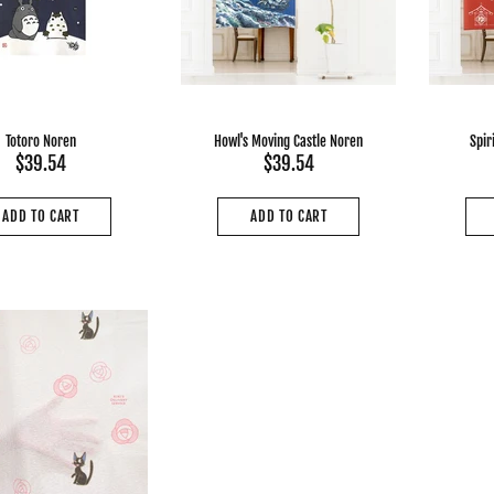
Totoro Noren
Howl's Moving Castle Noren
Spir
$39.54
$39.54
ADD TO CART
ADD TO CART