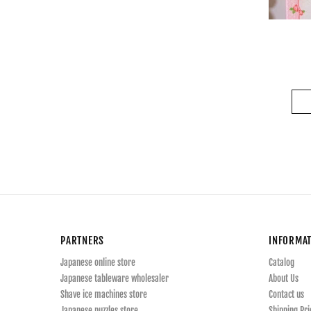
PARTNERS
INFORMA
Japanese online store
Catalog
Japanese tableware wholesaler
About Us
Shave ice machines store
Contact us
Japanese puzzles store
Shipping Pri