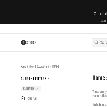
Careful
TAXE
Home
Home & Decoration
CURTAINS
Home 
CURRENT FILTERS
CURTAINS
Transform yo
room reflect
Clear All
Each item is