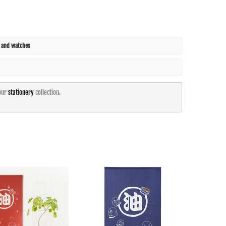
s and watches
our
stationery
collection.