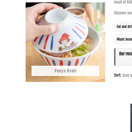
touch of Ghi
Discover mor
Eat and dr
Music boxe
Our rec
Ponyo Bowl
Sort: